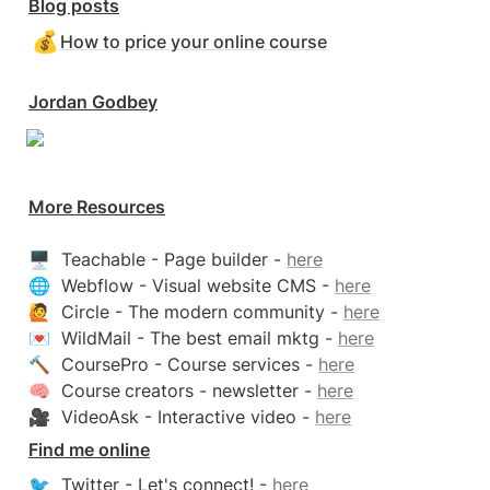
Blog posts
💰
How to price your online course
Jordan Godbey
More Resources
🖥️  Teachable - Page builder - 
here
🌐  Webflow - Visual website CMS - 
here
🙋  Circle - The modern community - 
here
💌  WildMail - The best email mktg - 
here
🔨  CoursePro - Course services - 
here
🧠  Course
creators - newsletter - 
here
🎥  VideoAsk - Interactive video - 
here
Find me online
🐦  Twitter - Let's connect! - 
here