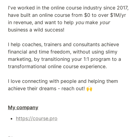
I've worked in the online course industry since 2017, 
have built an online course from $0 to over $1M/yr 
in revenue, and want to help 
you
 make 
your
business a wild success!

I help coaches, trainers and consultants achieve 
financial and time freedom, without using slimy 
marketing, by transitioning your 1:1 program to a 
transformational online course experience.

I love connecting with people and helping them 
achieve their dreams - reach out! 🙌
My company
https://course.pro