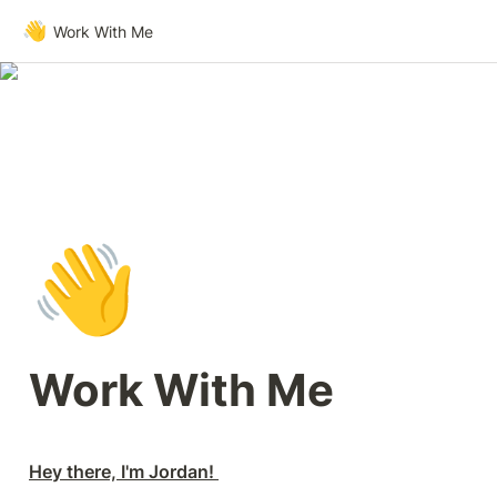
👋
Work With Me
👋
Work With Me
Hey there, I'm Jordan! 